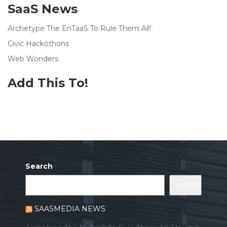
SaaS News
Archetype The EnTaaS To Rule Them All!
Civic Hackothons
Web Wonders
Add This To!
Search
Search
SAASMEDIA NEWS