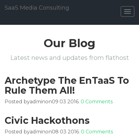
SaaS Media Consulting
Togg
navig
Our Blog
Latest news and updates from flathost
Archetype The EnTaaS To
Rule Them All!
Posted byadminon09 03 2016.
0 Comments
Civic Hackothons
Posted byadminon08 03 2016.
0 Comments