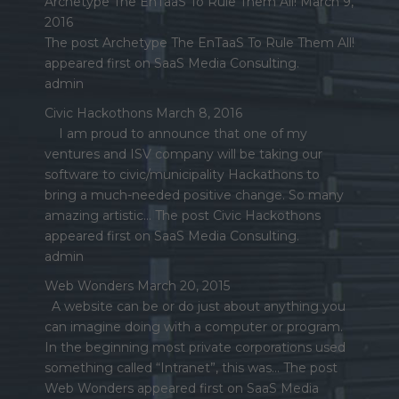
Archetype The EnTaaS To Rule Them All!
March 9,
2016
The post Archetype The EnTaaS To Rule Them All!
appeared first on SaaS Media Consulting.
admin
Civic Hackothons
March 8, 2016
I am proud to announce that one of my
ventures and ISV company will be taking our
software to civic/municipality Hackathons to
bring a much-needed positive change. So many
amazing artistic… The post Civic Hackothons
appeared first on SaaS Media Consulting.
admin
Web Wonders
March 20, 2015
A website can be or do just about anything you
can imagine doing with a computer or program.
In the beginning most private corporations used
something called “Intranet”, this was… The post
Web Wonders appeared first on SaaS Media