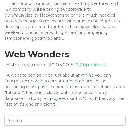
I am proud to announce that one of my ventures and
ISV company will be taking our software to
civic/municipality Hackathons to bring a much-needed
positive change. So many amazing artistic and ingenious
developers gathered together at many weekly, daily or
weekend functions providing an exciting engaging
atmosphere, good food and…
Web Wonders
Posted byadminon20 03 2015.
0 Comments
A website can be or do just about anything you can
imagine doing with a computer or program. In the
beginning most private corporations used something called
“Intranet”, this was a closed authorized access only
database that only employees used. A “Cloud” basically, the
first of it’s kind and didn’t…